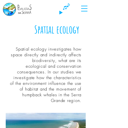
Spatial ecology
Spatial ecology investigates how
space directly and indirectly affects
biodiversity, what are its
ecological and conservation
consequences. In our studies we
investigate how the characteristics
of the environment influence the use
of habitat and the movement of
humpback whales in the Serra
Grande region.